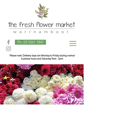
Ph: 03 5561 3947
Please note: Delivery days are Monday to Friday during normal
business hours and Saturday 9am - 2pm
Store
/
Arrangements